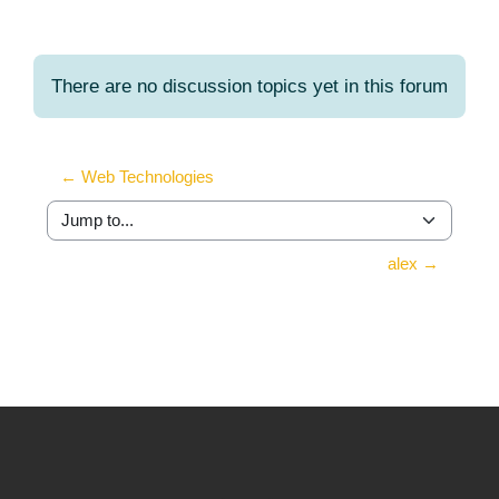
There are no discussion topics yet in this forum
← Web Technologies
Jump to...
alex →