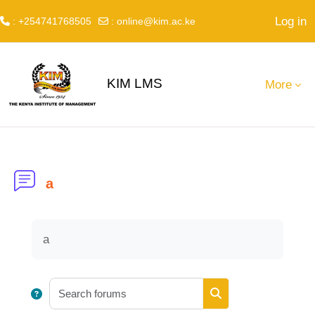
Log in
: +254741768505
:
online@kim.ac.ke
Skip to main content
KIM LMS
More
a
Completion requirements
a
Search forums
Search forums