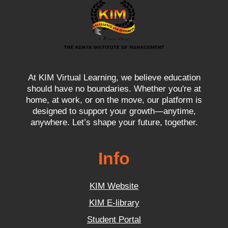
At KIM Virtual Learning, we believe education
should have no boundaries. Whether you're at
home, at work, or on the move, our platform is
designed to support your growth—anytime,
anywhere. Let’s shape your future, together.
Info
KIM Website
KIM E-library
Student Portal