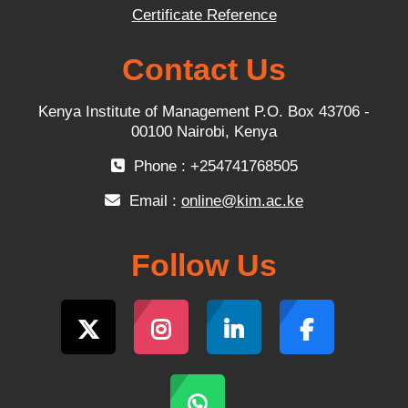
Certificate Reference
Contact Us
Kenya Institute of Management P.O. Box 43706 -
00100 Nairobi, Kenya
Phone : +254741768505
Email :
online@kim.ac.ke
Follow Us