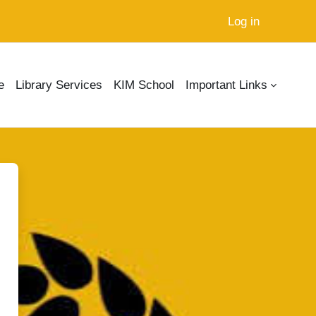
Log in
e
Library Services
KIM School
Important Links
MS