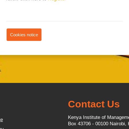
Cookies notice
Contact Us
Kenya Institute of Managem
te
Box 43706 - 00100 Nairobi,