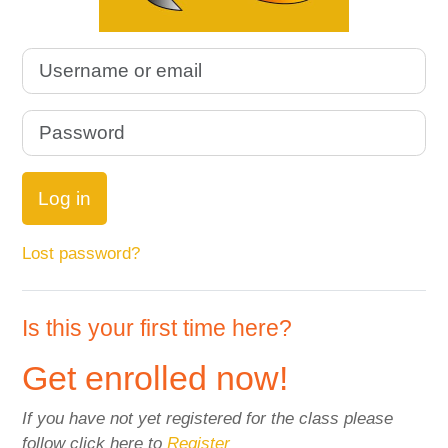
Username or email
Password
Log in
Lost password?
Is this your first time here?
Get enrolled now!
If you have not yet registered for the class please
follow click here to
Register