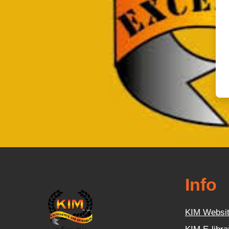
Info
KIM Websi