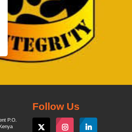
Follow Us
ent P.O.
 Kenya