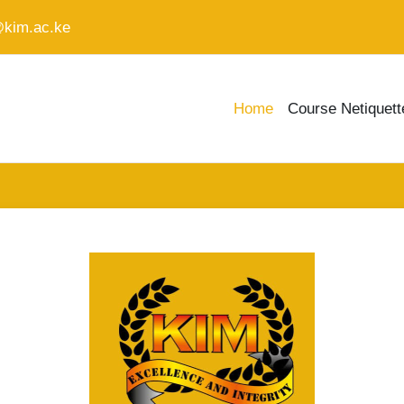
@kim.ac.ke
Home
Course Netiquett
Log in to KIM L