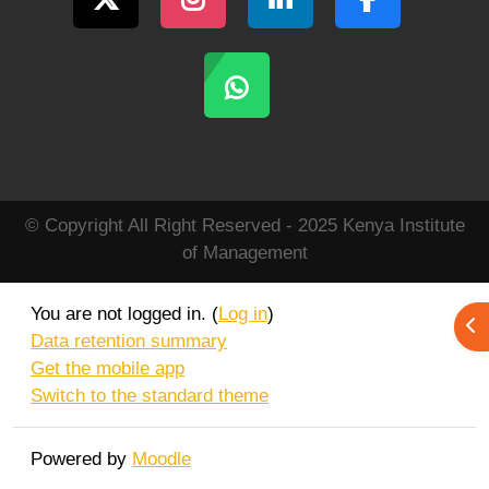
© Copyright All Right Reserved - 2025 Kenya Institute
of Management
You are not logged in. (
Log in
)
Ope
Data retention summary
Get the mobile app
Switch to the standard theme
Powered by
Moodle