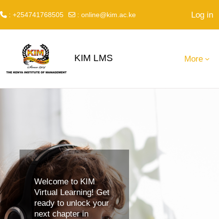
Log in
: +254741768505
:
online@kim.ac.ke
Skip to main content
KIM LMS
More
Welcome to KIM
Virtual Learning! Get
ready to unlock your
next chapter in