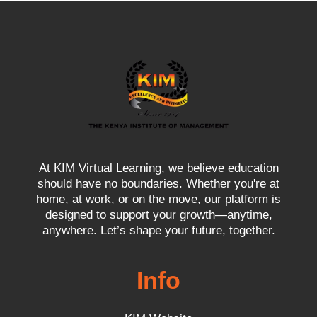
At KIM Virtual Learning, we believe education
should have no boundaries. Whether you're at
home, at work, or on the move, our platform is
designed to support your growth—anytime,
anywhere. Let’s shape your future, together.
Info