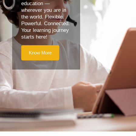
education —
wherever you are in
the world. Flexible.
Powerful. Connected.
Your learning journey
starts here!
Know More