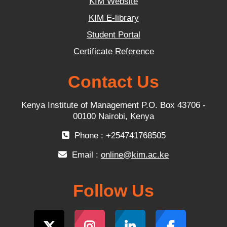
KIM Website
KIM E-library
Student Portal
Certificate Reference
Contact Us
Kenya Institute of Management P.O. Box 43706 -
00100 Nairobi, Kenya
Phone : +254741768505
Email :
online@kim.ac.ke
Follow Us