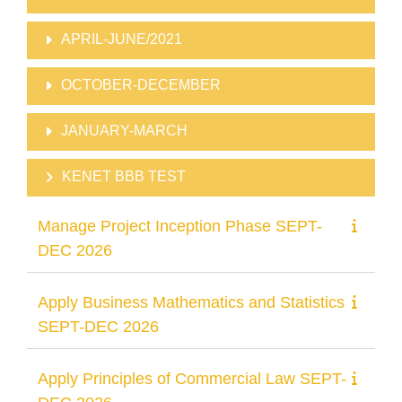
APRIL-JUNE/2021
OCTOBER-DECEMBER
JANUARY-MARCH
KENET BBB TEST
Manage Project Inception Phase SEPT-
DEC 2026
Apply Business Mathematics and Statistics
SEPT-DEC 2026
Apply Principles of Commercial Law SEPT-