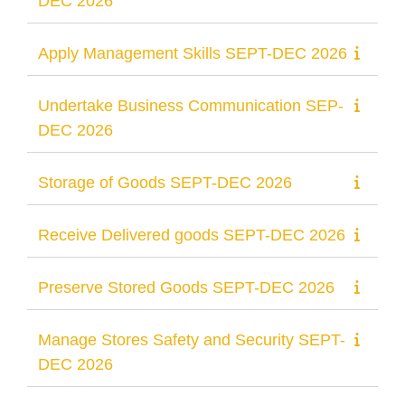
DEC 2026
Apply Management Skills SEPT-DEC 2026
Undertake Business Communication SEP-
DEC 2026
Storage of Goods SEPT-DEC 2026
Receive Delivered goods SEPT-DEC 2026
Preserve Stored Goods SEPT-DEC 2026
Manage Stores Safety and Security SEPT-
DEC 2026