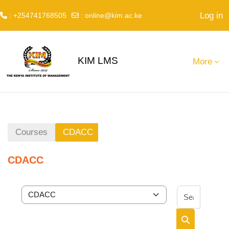
Log in
: +254741768505
:
online@kim.ac.ke
Skip to main content
KIM LMS
More
Courses
CDACC
CDACC
Search 
Course categories