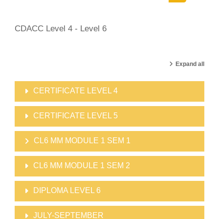
Search cour
CDACC Level 4 - Level 6
Expand all
CERTIFICATE LEVEL 4
CERTIFICATE LEVEL 5
CL6 MM MODULE 1 SEM 1
CL6 MM MODULE 1 SEM 2
DIPLOMA LEVEL 6
JULY-SEPTEMBER