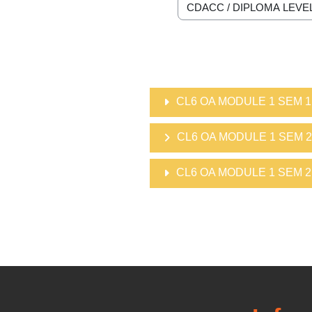
Course categories
CL6 OA MODULE 1 SEM 1
CL6 OA MODULE 1 SEM 2
CL6 OA MODULE 1 SEM 2