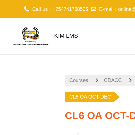
Call us
: +254741768505
E-mail
:
online
Skip to main content
KIM LMS
Courses
CDACC
CL6 OA OCT-DEC
CL6 OA OCT-