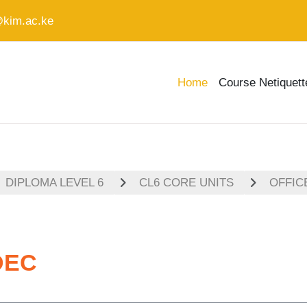
@kim.ac.ke
Home
Course Netiquett
DIPLOMA LEVEL 6
CL6 CORE UNITS
OFFIC
DEC