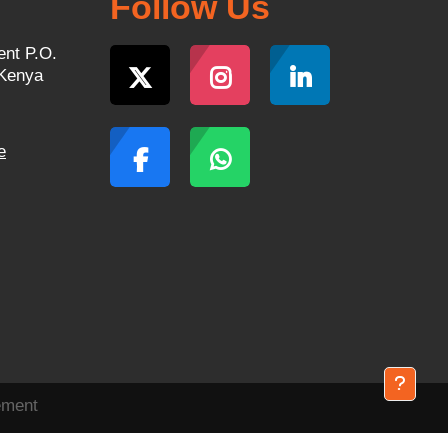
Follow Us
ent P.O.
 Kenya
e
ement