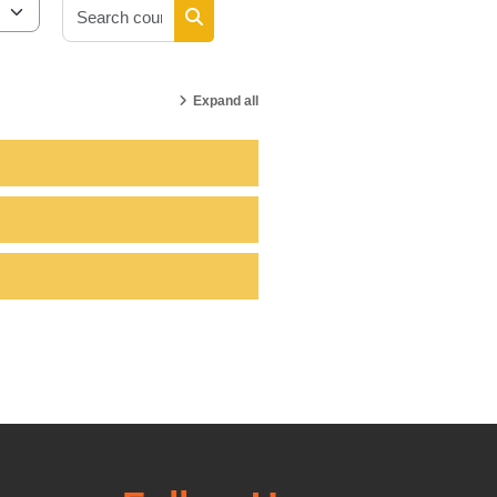
Search courses
Search courses
Expand all