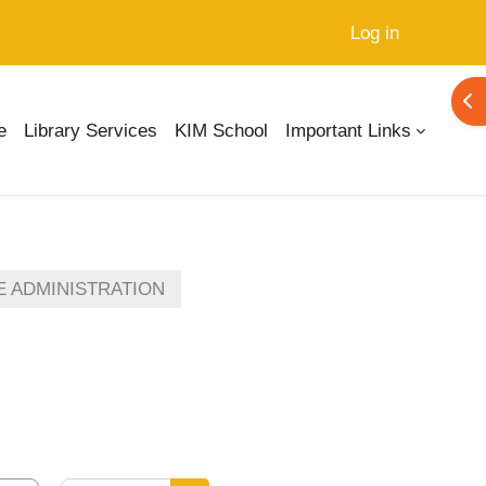
Log in
Ope
e
Library Services
KIM School
Important Links
E ADMINISTRATION