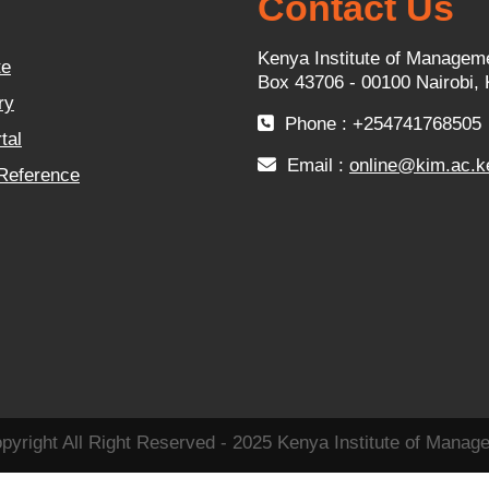
Contact Us
Kenya Institute of Managem
te
Box 43706 - 00100 Nairobi,
ry
Phone : +254741768505
tal
Email :
online@kim.ac.k
 Reference
pyright All Right Reserved - 2025 Kenya Institute of Manag