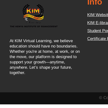
Info
KIM Websi
KIM E-libra
Student Por
Certificate
At KIM Virtual Learning, we believe
education should have no boundaries.
Whether you're at home, at work, or on
the move, our platform is designed to
support your growth—anytime,
anywhere. Let’s shape your future,
together.
© Co