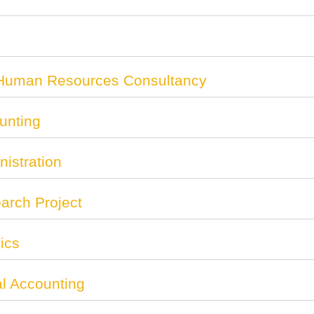
 Human Resources Consultancy
unting
istration
rch Project
ics
al Accounting