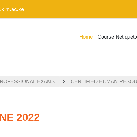
@kim.ac.ke
Home
Course Netiquett
PROFESSIONAL EXAMS
CERTIFIED HUMAN RESO
NE 2022