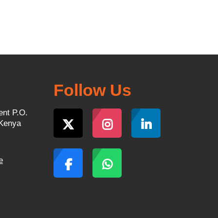
Follow Us
ent P.O.
 Kenya
e