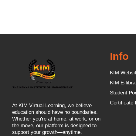
Info
KIM Websi
KIM E-libra
Student Por
Certificate
At KIM Virtual Learning, we believe
education should have no boundaries.
Whether you're at home, at work, or on
the move, our platform is designed to
support your growth—anytime,