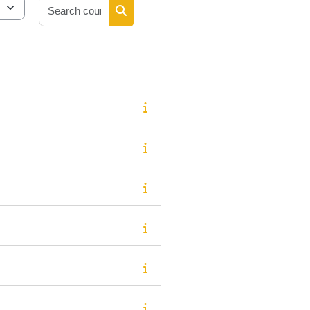
Search courses
Search courses