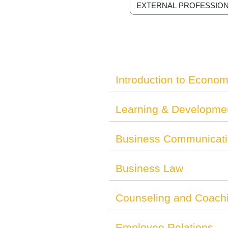
Course categories
Introduction to Econom
Learning & Developme
Business Communicat
Business Law
Counseling and Coach
Employee Relations