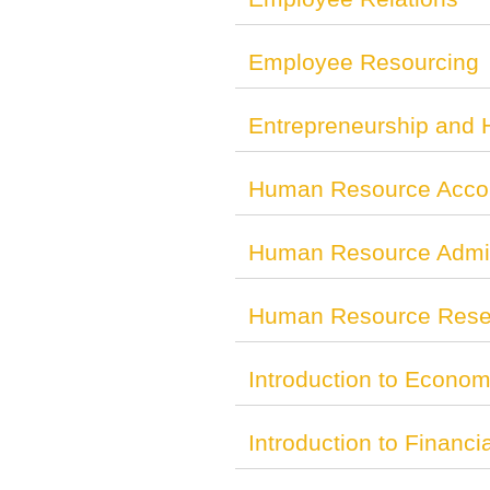
Employee Resourcing
Entrepreneurship and
Human Resource Acco
Human Resource Admin
Human Resource Resea
Introduction to Econom
Introduction to Financi