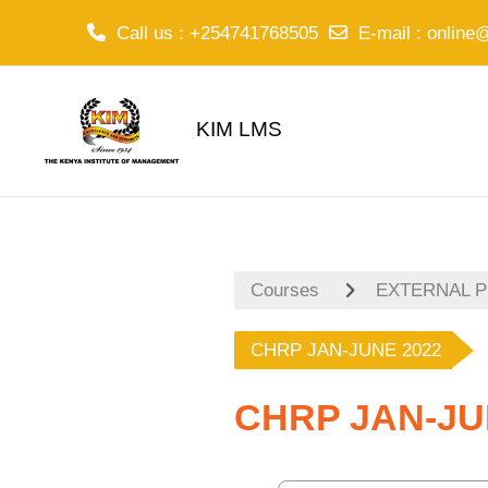
Call us
: +254741768505
E-mail
:
online
Skip to main content
KIM LMS
Courses
EXTERNAL 
CHRP JAN-JUNE 2022
CHRP JAN-JU