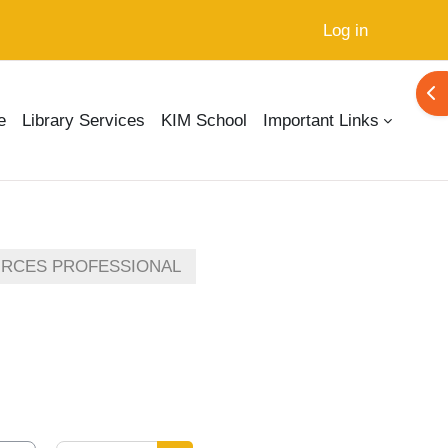
Log in
Ope
e
Library Services
KIM School
Important Links
URCES PROFESSIONAL