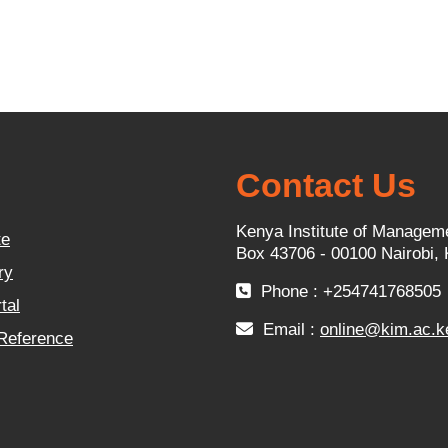
Contact Us
Kenya Institute of Managem
te
Box 43706 - 00100 Nairobi,
ry
Phone : +254741768505
tal
Email :
online@kim.ac.k
 Reference