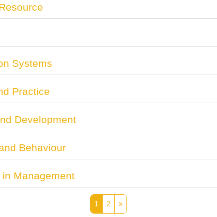
 Resource
on Systems
nd Practice
and Development
 and Behaviour
ce in Management
Page 1
Page 2
Next page
1
2
»