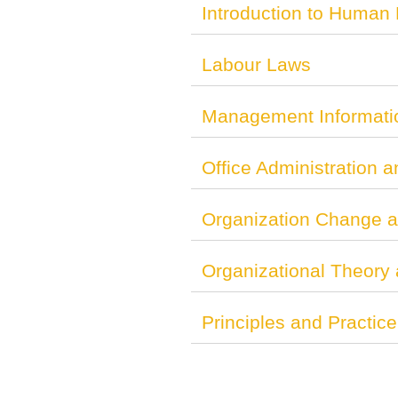
Introduction to Human
Labour Laws
Management Informati
Office Administration a
Organization Change 
Organizational Theory
Principles and Practi