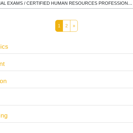
Page 1
Page 2
Next page
1
2
»
ics
nt
ion
ing