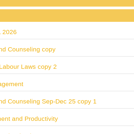
 2026
nd Counseling copy
 Labour Laws copy 2
agement
nd Counseling Sep-Dec 25 copy 1
nt and Productivity