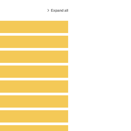
Expand all