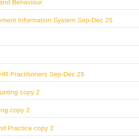
 and Behaviour
ent Information System Sep-Dec 25
HR Practitioners Sep-Dec 25
nting copy 2
ing copy 2
and Practice copy 2