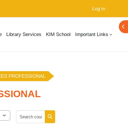
Log in
Ope
e
Library Services
KIM School
Important Links
CES PROFESSIONAL
SSIONAL
Search courses
Search courses