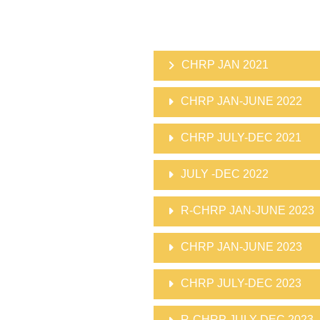
CHRP JAN 2021
CHRP JAN-JUNE 2022
CHRP JULY-DEC 2021
JULY -DEC 2022
R-CHRP JAN-JUNE 2023
CHRP JAN-JUNE 2023
CHRP JULY-DEC 2023
R-CHRP JULY-DEC 2023