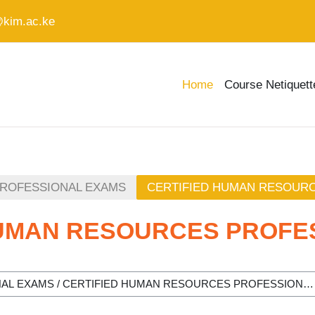
@kim.ac.ke
Home
Course Netiquett
PROFESSIONAL EXAMS
CERTIFIED HUMAN RESOUR
HUMAN RESOURCES PROFE