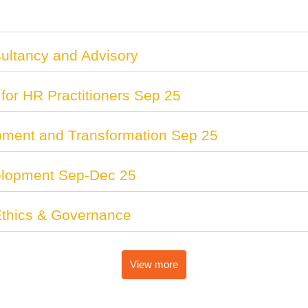
ltancy and Advisory
for HR Practitioners Sep 25
pment and Transformation Sep 25
lopment Sep-Dec 25
 Ethics & Governance
View more