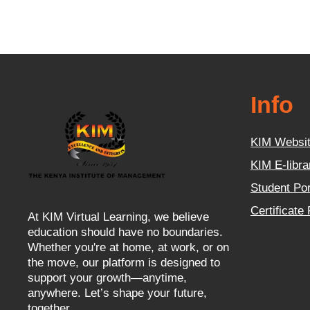
Info
KIM Websi
KIM E-libra
Student Por
Certificate
At KIM Virtual Learning, we believe
education should have no boundaries.
Whether you're at home, at work, or on
the move, our platform is designed to
support your growth—anytime,
anywhere. Let’s shape your future,
together.