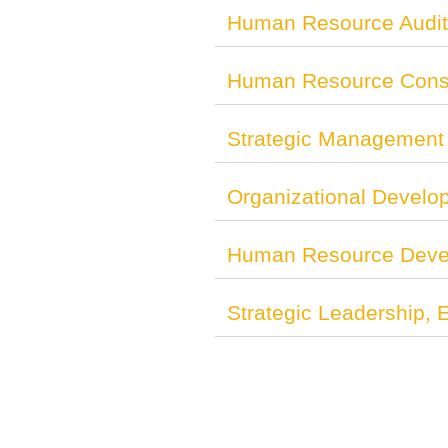
Human Resource Audit
Human Resource Consu
Strategic Management 
Organizational Develo
Human Resource Deve
Strategic Leadership,