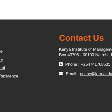
Contact Us
Kenya Institute of Managem
te
Box 43706 - 00100 Nairobi,
ry
Phone : +254741768505
tal
Email :
online@kim.ac.k
 Reference