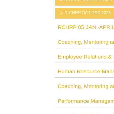
R-CHRP OCT-DEC 2023
RCHRP 05 JAN -APRIL
Coaching, Mentoring a
Employee Relations &
Human Resource Man
Coaching, Mentoring a
Performance Manageme