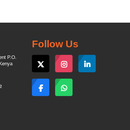
Follow Us
ent P.O.
 Kenya
e