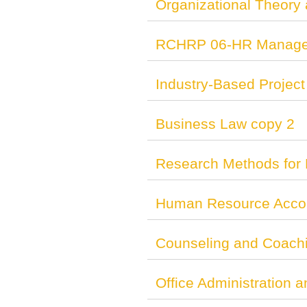
Organizational Theory
RCHRP 06-HR Managem
Industry-Based Project
Business Law copy 2
Research Methods for 
Human Resource Accou
Counseling and Coach
Office Administration 