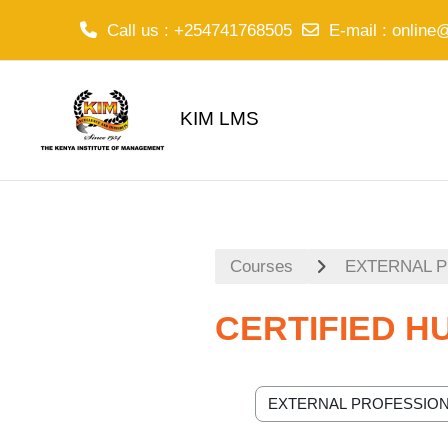
Call us
: +254741768505
E-mail
:
online
Skip to main content
KIM LMS
Courses
EXTERNAL 
CERTIFIED 
Course categories