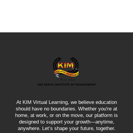
At KIM Virtual Learning, we believe education
should have no boundaries. Whether you're at
home, at work, or on the move, our platform is
designed to support your growth—anytime,
anywhere. Let’s shape your future, together.