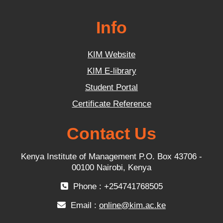
Info
KIM Website
KIM E-library
Student Portal
Certificate Reference
Contact Us
Kenya Institute of Management P.O. Box 43706 -
00100 Nairobi, Kenya
Phone : +254741768505
Email :
online@kim.ac.ke