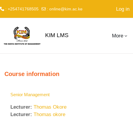
Log in
: +254741768505
:
online@kim.ac.ke
Skip to main content
KIM LMS
More
Course information
Senior Management
Lecturer:
Thomas Okore
Lecturer:
Thomas okore