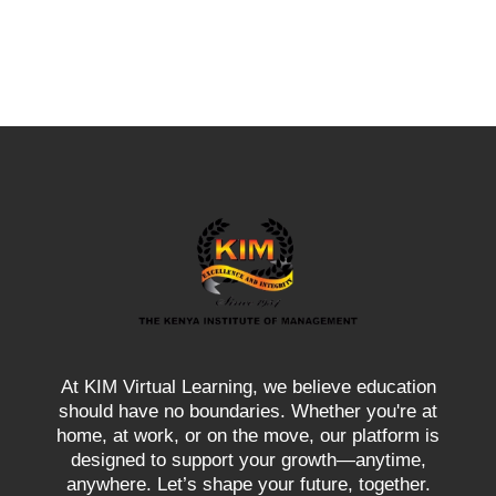
At KIM Virtual Learning, we believe education
should have no boundaries. Whether you're at
home, at work, or on the move, our platform is
designed to support your growth—anytime,
anywhere. Let’s shape your future, together.