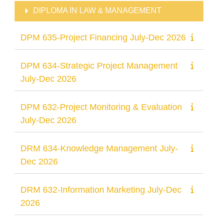
DIPLOMA IN LAW & MANAGEMENT
DPM 635-Project Financing July-Dec 2026
DPM 634-Strategic Project Management
July-Dec 2026
DPM 632-Project Monitoring & Evaluation
July-Dec 2026
DRM 634-Knowledge Management July-
Dec 2026
DRM 632-Information Marketing July-Dec
2026