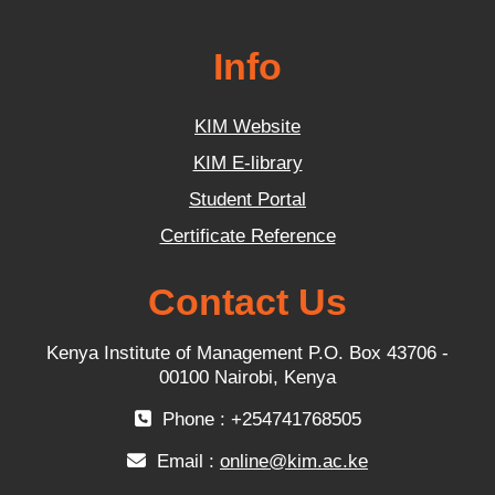
Info
KIM Website
KIM E-library
Student Portal
Certificate Reference
Contact Us
Kenya Institute of Management P.O. Box 43706 -
00100 Nairobi, Kenya
Phone : +254741768505
Email :
online@kim.ac.ke