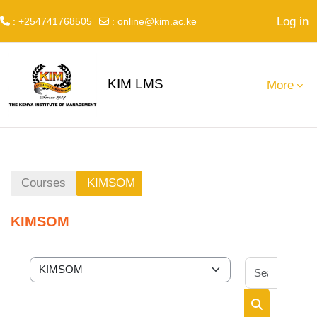
Log in
: +254741768505
:
online@kim.ac.ke
Skip to main content
KIM LMS
More
Courses
KIMSOM
KIMSOM
Search 
Course categories