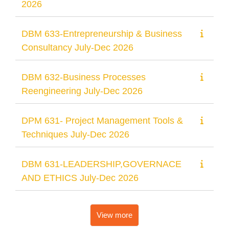
2026
DBM 633-Entrepreneurship & Business
Consultancy July-Dec 2026
DBM 632-Business Processes
Reengineering July-Dec 2026
DPM 631- Project Management Tools &
Techniques July-Dec 2026
DBM 631-LEADERSHIP,GOVERNACE
AND ETHICS July-Dec 2026
View more