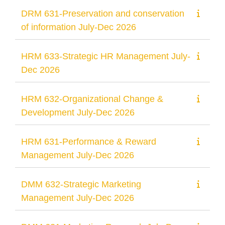
DRM 631-Preservation and conservation
of information July-Dec 2026
HRM 633-Strategic HR Management July-
Dec 2026
HRM 632-Organizational Change &
Development July-Dec 2026
HRM 631-Performance & Reward
Management July-Dec 2026
DMM 632-Strategic Marketing
Management July-Dec 2026