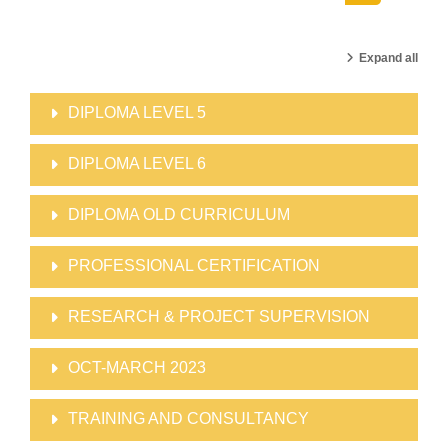
Search cour
Expand all
DIPLOMA LEVEL 5
DIPLOMA LEVEL 6
DIPLOMA OLD CURRICULUM
PROFESSIONAL CERTIFICATION
RESEARCH & PROJECT SUPERVISION
OCT-MARCH 2023
TRAINING AND CONSULTANCY