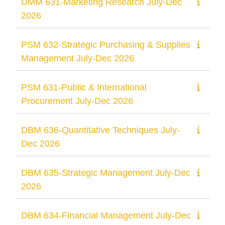
DMM 631-Marketing Research July-Dec
2026
PSM 632-Strategic Purchasing & Supplies
Management July-Dec 2026
PSM 631-Public & International
Procurement July-Dec 2026
DBM 636-Quantitative Techniques July-
Dec 2026
DBM 635-Strategic Management July-Dec
2026
DBM 634-Financial Management July-Dec