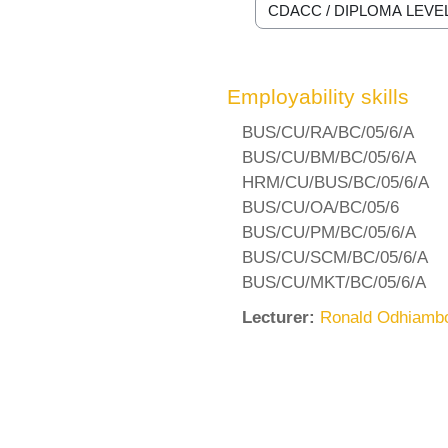
Course categories
Employability skills
BUS/CU/RA/BC/05/6/A
BUS/CU/BM/BC/05/6/A
HRM/CU/BUS/BC/05/6/A
BUS/CU/OA/BC/05/6
BUS/CU/PM/BC/05/6/A
BUS/CU/SCM/BC/05/6/A
BUS/CU/MKT/BC/05/6/A
Lecturer:
Ronald Odhiamb