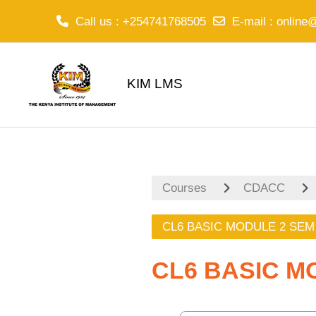
Call us
: +254741768505
E-mail
:
online
Skip to main content
KIM LMS
Courses
CDACC
CL6 BASIC MODULE 2 SEM
CL6 BASIC M