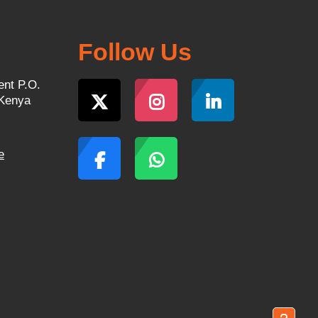
Follow Us
ent P.O.
 Kenya
e