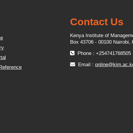
Contact Us
Kenya Institute of Managem
te
Box 43706 - 00100 Nairobi,
ry
Phone : +254741768505
tal
Email :
online@kim.ac.k
 Reference