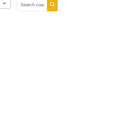
Search courses
Search courses