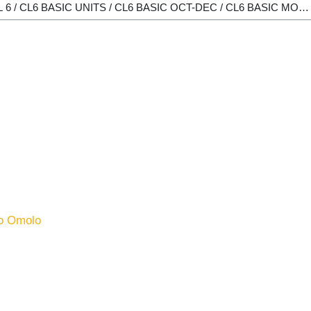
o Omolo