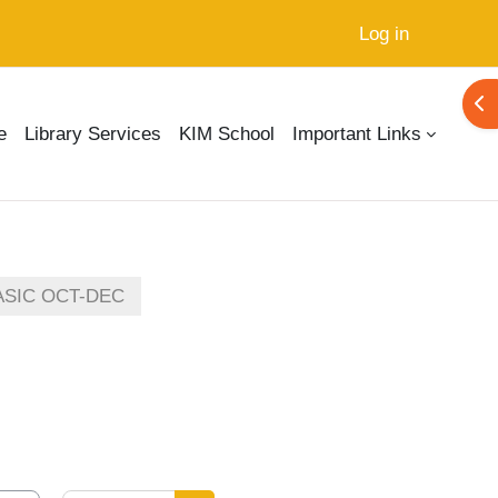
Log in
Ope
e
Library Services
KIM School
Important Links
ASIC OCT-DEC