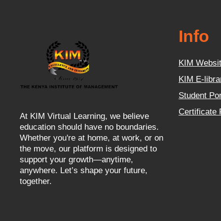
Info
KIM Websi
KIM E-libra
Student Por
Certificate
At KIM Virtual Learning, we believe
education should have no boundaries.
Whether you're at home, at work, or on
the move, our platform is designed to
support your growth—anytime,
anywhere. Let’s shape your future,
together.