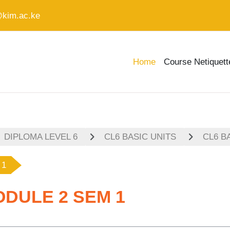
@kim.ac.ke
Home
Course Netiquett
DIPLOMA LEVEL 6
CL6 BASIC UNITS
CL6 B
 1
ODULE 2 SEM 1