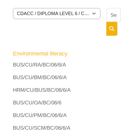
Search 
Course categories
Search cour
Environmental literacy
BUS/CU/RA/BC/06/6/A
BUS/CU/BM/BC/06/6/A
HRM/CU/BUS/BC/06/6/A
BUS/CU/OA/BC/06/6
BUS/CU/PM/BC/06/6/A
BUS/CU/SCM/BC/06/6/A