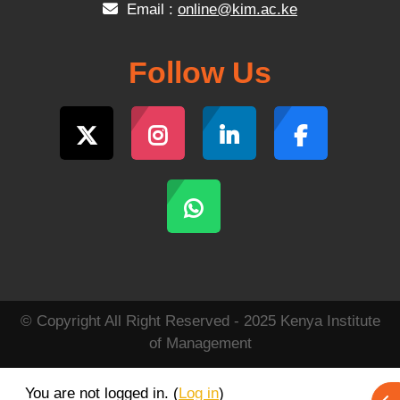
Email :
online@kim.ac.ke
Follow Us
© Copyright All Right Reserved - 2025 Kenya Institute
of Management
You are not logged in. (
Log in
)