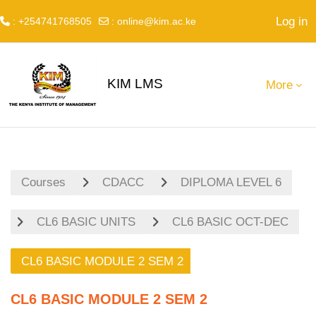
Log in
: +254741768505
:
online@kim.ac.ke
Skip to main content
KIM LMS
More
Courses
CDACC
DIPLOMA LEVEL 6
CL6 BASIC UNITS
CL6 BASIC OCT-DEC
CL6 BASIC MODULE 2 SEM 2
CL6 BASIC MODULE 2 SEM 2