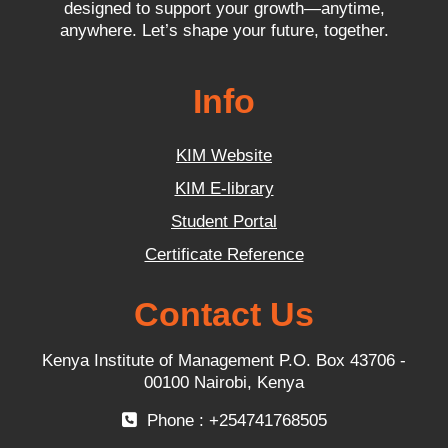
designed to support your growth—anytime,
anywhere. Let’s shape your future, together.
Info
KIM Website
KIM E-library
Student Portal
Certificate Reference
Contact Us
Kenya Institute of Management P.O. Box 43706 -
00100 Nairobi, Kenya
Phone : +254741768505