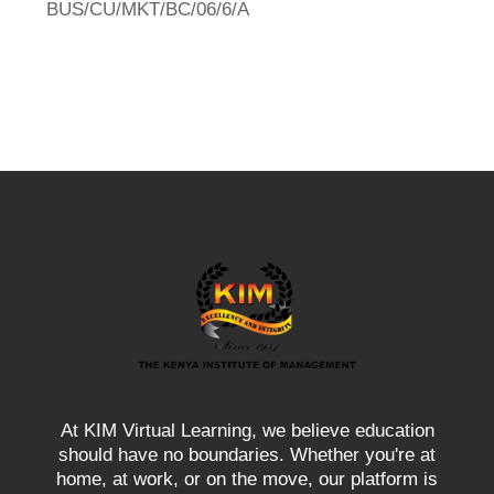
BUS/CU/MKT/BC/06/6/A
At KIM Virtual Learning, we believe education
should have no boundaries. Whether you're at
home, at work, or on the move, our platform is