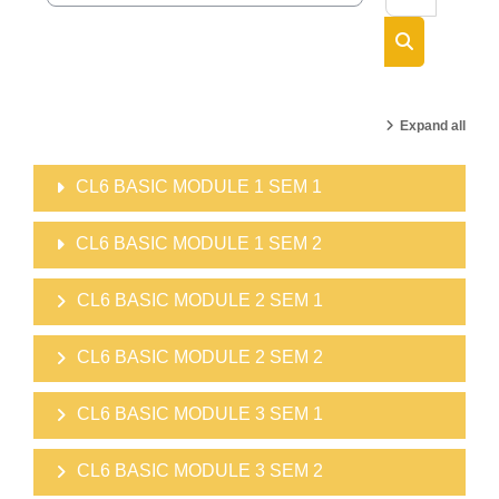
Search cour
Expand all
CL6 BASIC MODULE 1 SEM 1
CL6 BASIC MODULE 1 SEM 2
CL6 BASIC MODULE 2 SEM 1
CL6 BASIC MODULE 2 SEM 2
CL6 BASIC MODULE 3 SEM 1
CL6 BASIC MODULE 3 SEM 2