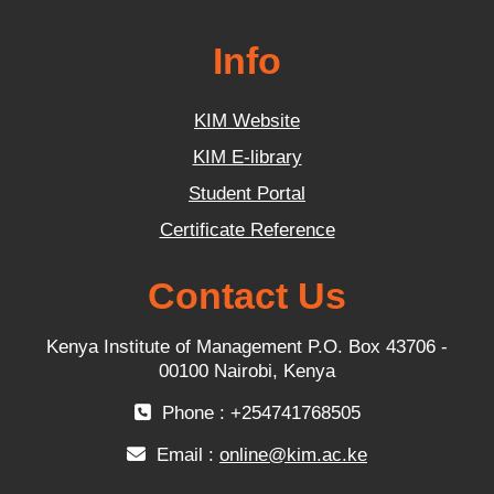
Info
KIM Website
KIM E-library
Student Portal
Certificate Reference
Contact Us
Kenya Institute of Management P.O. Box 43706 -
00100 Nairobi, Kenya
Phone : +254741768505
Email :
online@kim.ac.ke