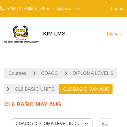
Log in
: +254741768505
:
online@kim.ac.ke
Skip to main content
KIM LMS
More
Courses
CDACC
DIPLOMA LEVEL 6
CL6 BASIC UNITS
CL6 BASIC MAY-AUG
CL6 BASIC MAY-AUG
Search 
Course categories