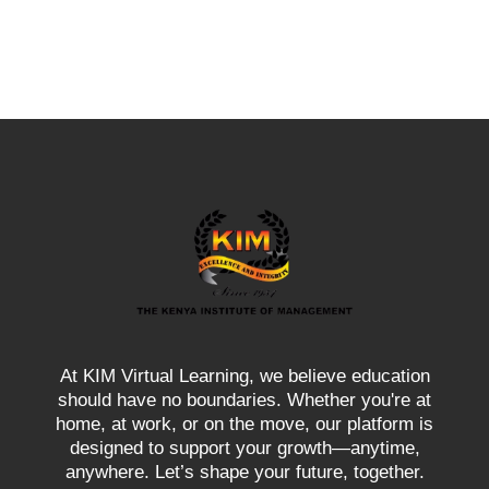
At KIM Virtual Learning, we believe education
should have no boundaries. Whether you're at
home, at work, or on the move, our platform is
designed to support your growth—anytime,
anywhere. Let’s shape your future, together.