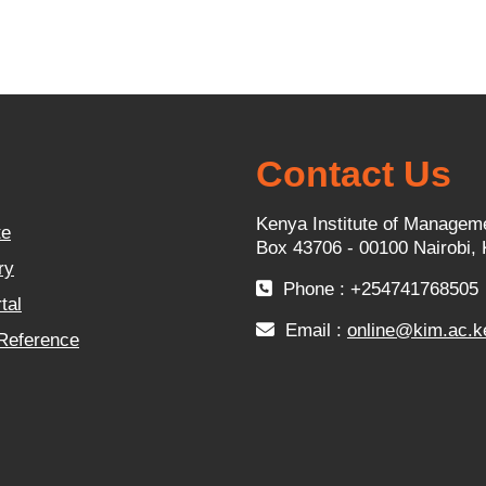
Contact Us
Kenya Institute of Managem
te
Box 43706 - 00100 Nairobi,
ry
Phone : +254741768505
tal
Email :
online@kim.ac.k
 Reference