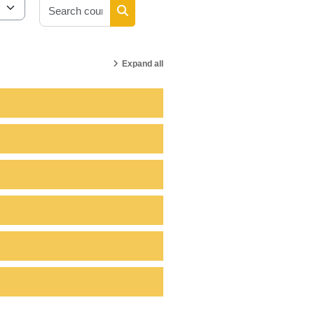
Search courses
Search courses
Expand all