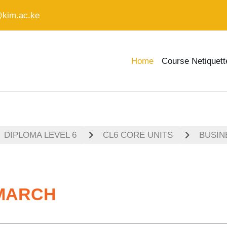
@kim.ac.ke
Home
Course Netiquett
DIPLOMA LEVEL 6
CL6 CORE UNITS
BUSIN
-MARCH