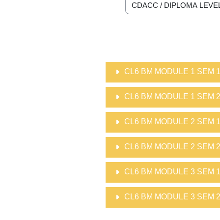
Course categories
CL6 BM MODULE 1 SEM 
CL6 BM MODULE 1 SEM 
CL6 BM MODULE 2 SEM 
CL6 BM MODULE 2 SEM 
CL6 BM MODULE 3 SEM 
CL6 BM MODULE 3 SEM 