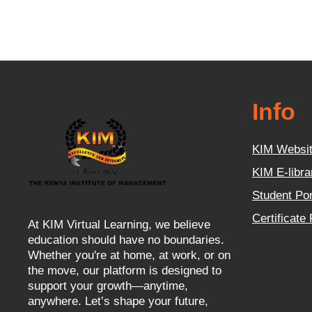
Info
KIM Websi
KIM E-libra
Student Por
Certificate
At KIM Virtual Learning, we believe
education should have no boundaries.
Whether you're at home, at work, or on
the move, our platform is designed to
support your growth—anytime,
anywhere. Let’s shape your future,