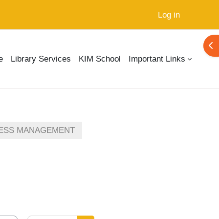
Log in
Ope
e
Library Services
KIM School
Important Links
ESS MANAGEMENT