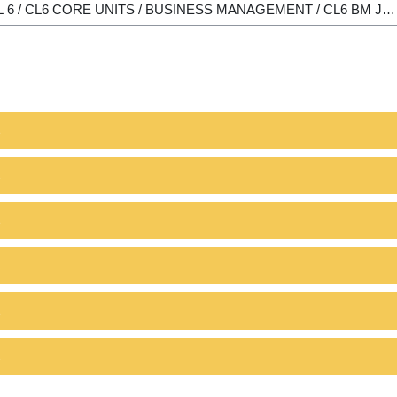
1
2
1
2
1
2