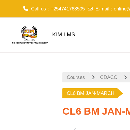
Call us
: +254741768505
E-mail
:
online
Skip to main content
KIM LMS
Courses
CDACC
CL6 BM JAN-MARCH
CL6 BM JAN