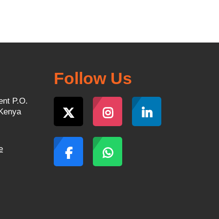
Follow Us
ent P.O.
 Kenya
e