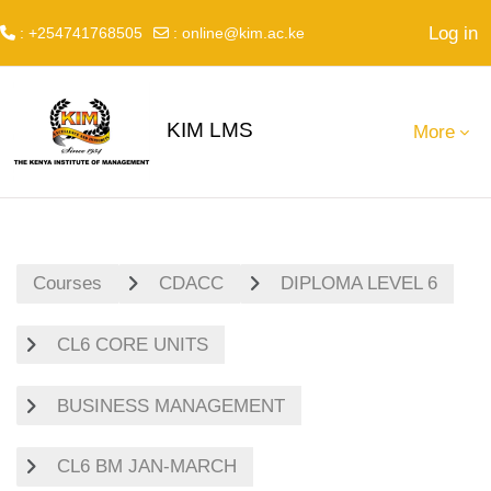
Log in
: +254741768505
:
online@kim.ac.ke
Skip to main content
KIM LMS
More
Courses
CDACC
DIPLOMA LEVEL 6
CL6 CORE UNITS
BUSINESS MANAGEMENT
CL6 BM JAN-MARCH