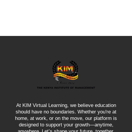
At KIM Virtual Learning, we believe education
should have no boundaries. Whether you're at
home, at work, or on the move, our platform is
designed to support your growth—anytime,
anywhere. Let’s shape your future, together.