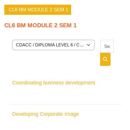
CL6 BM MODULE 2 SEM 1
CL6 BM MODULE 2 SEM 1
Search 
Course categories
Search cour
Coordinating business development
Developing Corporate Image