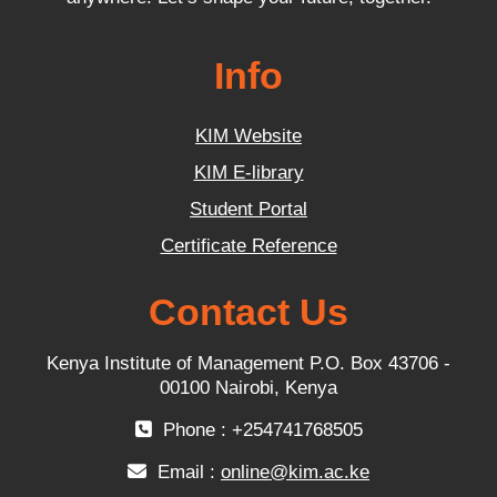
Info
KIM Website
KIM E-library
Student Portal
Certificate Reference
Contact Us
Kenya Institute of Management P.O. Box 43706 -
00100 Nairobi, Kenya
Phone : +254741768505
Email :
online@kim.ac.ke